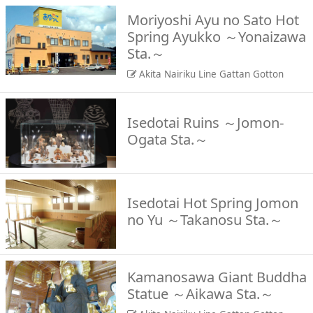
Moriyoshi Ayu no Sato Hot
Spring Ayukko ～Yonaizawa
Sta.～
Akita Nairiku Line Gattan Gotton
Isedotai Ruins ～Jomon-
Ogata Sta.～
Isedotai Hot Spring Jomon
no Yu ～Takanosu Sta.～
Kamanosawa Giant Buddha
Statue ～Aikawa Sta.～