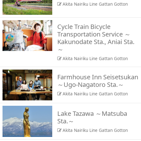
Akita Nairiku Line Gattan Gotton
Cycle Train Bicycle
Transportation Service ～
Kakunodate Sta., Aniai Sta.
～
Akita Nairiku Line Gattan Gotton
Farmhouse Inn Seisetsukan
～Ugo-Nagatoro Sta.～
Akita Nairiku Line Gattan Gotton
Lake Tazawa ～Matsuba
Sta.～
Akita Nairiku Line Gattan Gotton