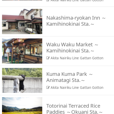
Akita Nairiku Line Gattan Gotton
Nakashima-ryokan Inn ～
Kamihinokinai Sta.～
Waku Waku Market ～
Kamihinokinai Sta.～
Akita Nairiku Line Gattan Gotton
Kuma Kuma Park ～
Animatagi Sta.～
Akita Nairiku Line Gattan Gotton
Totorinai Terraced Rice
Paddies ～Okuani Sta.～