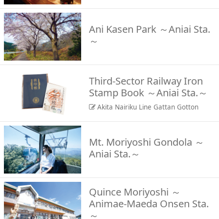
Ani Kasen Park ～Aniai Sta.
～
Third-Sector Railway Iron
Stamp Book ～Aniai Sta.～
Akita Nairiku Line Gattan Gotton
Mt. Moriyoshi Gondola ～
Aniai Sta.～
Quince Moriyoshi ～
Animae-Maeda Onsen Sta.
～