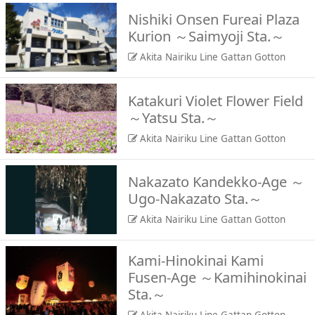
Nishiki Onsen Fureai Plaza
Kurion ～Saimyoji Sta.～
Akita Nairiku Line Gattan Gotton
Katakuri Violet Flower Field
～Yatsu Sta.～
Akita Nairiku Line Gattan Gotton
Nakazato Kandekko-Age ～
Ugo-Nakazato Sta.～
Akita Nairiku Line Gattan Gotton
Kami-Hinokinai Kami
Fusen-Age ～Kamihinokinai
Sta.～