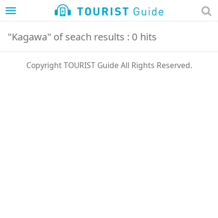
menu
"Kagawa" of seach results : 0 hits
Copyright TOURIST Guide All Rights Reserved.