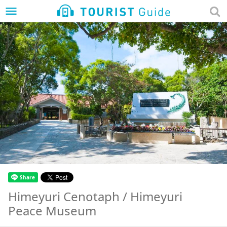
menu
Himeyuri Cenotaph / Himeyuri
Peace Museum