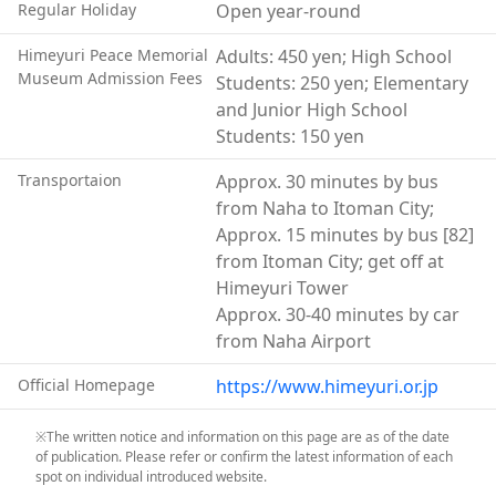
Regular Holiday
Open year-round
see a life-size reconstruction of this cave. Through
photographs, personal belongings, and other exhibits,
Himeyuri Peace Memorial
Adults: 450 yen; High School
the museum conveys the reality of the Battle of
Museum Admission Fees
Students: 250 yen; Elementary
Okinawa as experienced by the Himeyuri Student
and Junior High School
Corps.
Students: 150 yen
In particular, the video testimonies and written
recollections of surviving members of the Himeyuri
Transportaion
Approx. 30 minutes by bus
Student Corps leave a profound impression on
from Naha to Itoman City;
visitors.
Approx. 15 minutes by bus [82]
The story of the Himeyuri Student Corps became
from Itoman City; get off at
widely known throughout Japan through the 1950s
Himeyuri Tower
film Tower of Lilies. However, the sacrifice of students
Approx. 30-40 minutes by car
during the Battle of Okinawa was not limited to the
from Naha Airport
Himeyuri Student Corps alone.
Official Homepage
https://www.himeyuri.or.jp
Students from twenty-one middle schools, girls’ high
schools, and teacher-training institutions across
※The written notice and information on this page are as of the date
Okinawa were mobilized to the battlefield, and many
of publication. Please refer or confirm the latest information of each
lost their lives.
spot on individual introduced website.