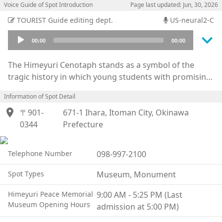
Voice Guide of Spot Introduction
Page last updated: Jun, 30, 2026
TOURIST Guide editing dept.
US-neural2-C
keyboard_arrow_down
Audio
00:00
00:00
Player
The Himeyuri Cenotaph stands as a symbol of the
tragic history in which young students with promising
futures were drawn into the devastation of war.
Information of Spot Detail
Although commonly referred to as the “Himeyuri
location_on
Tower,” the cenotaph erected in 1946 is in fact a stone
〒901-
671-1 Ihara, Itoman City, Okinawa
monument standing approximately 90 centimeters
0344
Prefecture
high. Together with the marble monument bearing the
names of the deceased teachers and students, the
Telephone Number
098-997-2100
entire memorial site became known as the “Himeyuri
Tower.”
Spot Types
Museum, Monument
Nearby lies the dark entrance to the natural cave
Himeyuri Peace Memorial
9:00 AM - 5:25 PM (Last
known as the Ihara Third Surgical Shelter, where many
Museum Opening Hours
admission at 5:00 PM)
students lost their lives during attacks by U.S. forces.
At the adjacent Himeyuri Peace Museum, visitors can