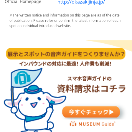
Official Homepage
http://okazakijinja.jp/
※The written notice and information on this page are as of the date
of publication. Please refer or confirm the latest information of each
spot on individual introduced website.