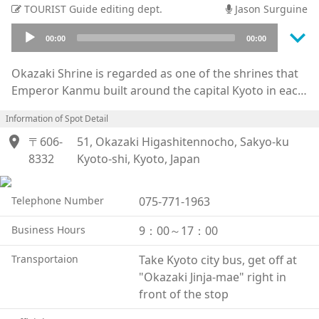
TOURIST Guide editing dept.
Jason Surguine
keyboard_arrow_down
Audio
00:00
00:00
Player
Okazaki Shrine is regarded as one of the shrines that
Emperor Kanmu built around the capital Kyoto in each
cardinal direction to protect it during the Heian
Information of Spot Detail
period. The shrine located east of the capital was
location_on
called the Higashitenn-ou, meaning the Heavenly King
〒606-
51, Okazaki Higashitennocho, Sakyo-ku
of the East. The god Reiken, who had many children, is
8332
Kyoto-shi, Kyoto, Japan
enshrined here as the guardian of children. Also, at
the time of its construction, this area was the habitat
Telephone Number
075-771-1963
of many wild rabbits, and as rabbits often give birth,
they are considered to be the god's ambassadors. It is
Business Hours
9：00～17：00
still a popular shrine for women to visit for its rabbit
Transportaion
Take Kyoto city bus, get off at
themed decor and trinkets. There are many rabbits
"Okazaki Jinja-mae" right in
statues to take selfies with such as the Koma Rabbit
front of the stop
and Bestowed Child Rabbit, and you can even get a
rabbit fortune slip, or rabbit mikuji.