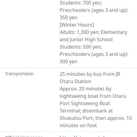
Students: 700 yen;
Preschoolers (ages 3 and up):
350 yen
[Winter Hours]
Adults: 1,300 yen; Elementary
and Junior High School
Students: 500 yen;
Preschoolers (ages 3 and up):
300 yen
Transportaion
25 minutes by bus from JR
Otaru Station
Approx. 20 minutes by
sightseeing boat from Otaru
Port Sightseeing Boat
Terminal; disembark at
Shukutsu Port, then approx. 10
minutes on foot