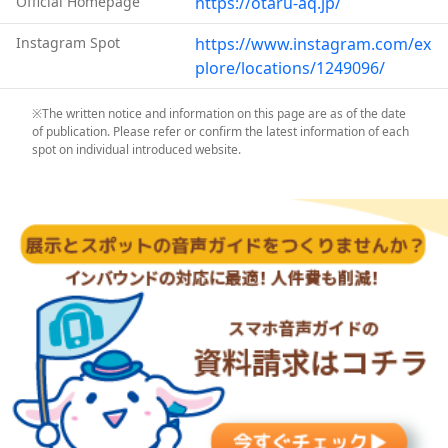
Official Homepage
https://otaru-aq.jp/
Instagram Spot
https://www.instagram.com/ex
plore/locations/1249096/
※The written notice and information on this page are as of the date
of publication. Please refer or confirm the latest information of each
spot on individual introduced website.