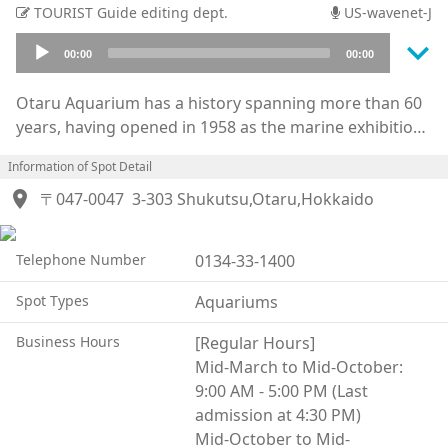
TOURIST Guide editing dept.
US-wavenet-J
keyboard_arrow_down
Audio
00:00
00:00
Player
Otaru Aquarium has a history spanning more than 60
years, having opened in 1958 as the marine exhibition
venue for the Hokkaido Exposition.
Information of Spot Detail
Perched on a small hill overlooking Ishikari Bay, the
location_on
aquarium is home to approximately 5,000 marine and
〒047-0047
3-303 Shukutsu,Otaru,Hokkaido
freshwater creatures representing around 250
species, with a focus on wildlife native to northern
Telephone Number
0134-33-1400
regions.
At the Dolphin Stadium in the annex building, visitors
Spot Types
Aquariums
can enjoy popular performances featuring dolphins
and South American sea lions. Meanwhile, the Marine
Business Hours
[Regular Hours]
Mammal Park—where the pools are separated from
Mid-March to Mid-October:
the open sea by only a small barrier—offers dynamic
9:00 AM - 5:00 PM (Last
exhibits and performances starring sea lions,
admission at 4:30 PM)
walruses, seals, and penguins.
Mid-October to Mid-