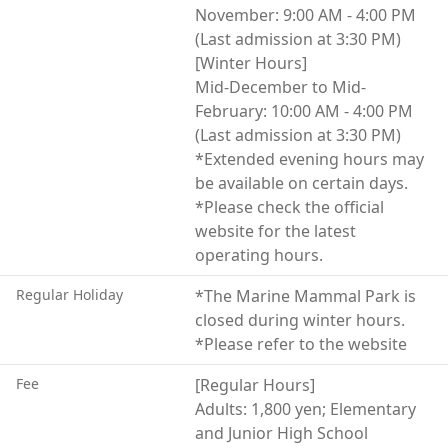
Both inside and outside the aquarium, visitors can fully
November: 9:00 AM - 4:00 PM
experience the rich natural environment and marine
(Last admission at 3:30 PM)
life of Hokkaido.
[Winter Hours]
Mid-December to Mid-
February: 10:00 AM - 4:00 PM
(Last admission at 3:30 PM)
*Extended evening hours may
be available on certain days.
*Please check the official
website for the latest
operating hours.
Regular Holiday
*The Marine Mammal Park is
closed during winter hours.
*Please refer to the website
Fee
[Regular Hours]
Adults: 1,800 yen; Elementary
and Junior High School