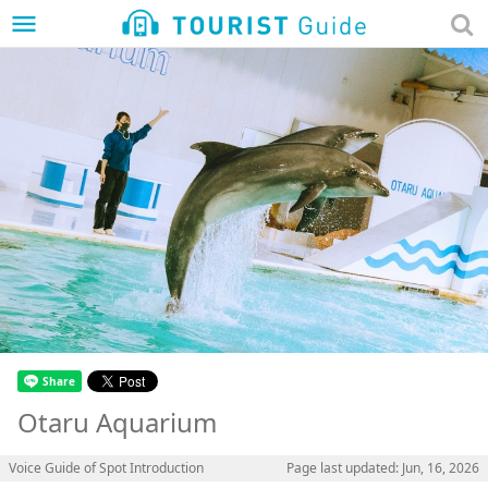
menu
Otaru Aquarium
Voice Guide of Spot Introduction
Page last updated: Jun, 16, 2026