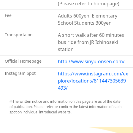
(Please refer to homepage)
tennis courts, and more.
Fee
Adults 600yen, Elementary
School Students 300yen
Transportaion
A short walk after 60 minutes
bus ride from JR Ichinoseki
station
Official Homepage
http://www.sinyu-onsen.com/
Instagram Spot
https://www.instagram.com/ex
plore/locations/811447305639
493/
※The written notice and information on this page are as of the date
of publication. Please refer or confirm the latest information of each
spot on individual introduced website.