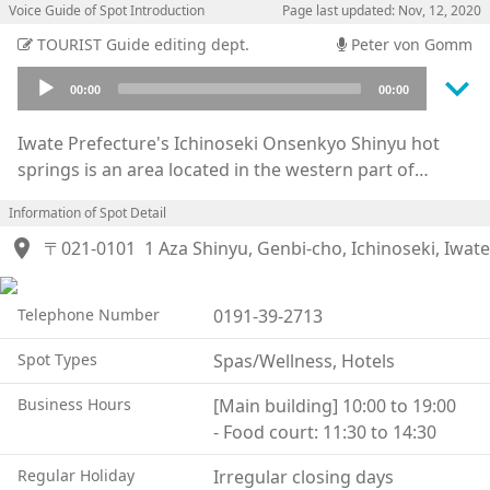
Voice Guide of Spot Introduction
Page last updated: Nov, 12, 2020
TOURIST Guide editing dept.
Peter von Gomm
keyboard_arrow_down
Audio
00:00
00:00
Player
Iwate Prefecture's Ichinoseki Onsenkyo Shinyu hot
springs is an area located in the western part of
Ichinoseki city. It is known for it's strongly acidic
Information of Spot Detail
"Sukawa Onsen" and a place of healing. This hot
location_on
spring was discovered around 1846 where injured
〒021-0101
1 Aza Shinyu, Genbi-cho, Ichinoseki, Iwate
deer were seen to be tending to their wounds, hence
it's name derived from the Japanese words for deer
Telephone Number
0191-39-2713
and hot water. Now people visit the springs for their
ailments. From the lush green of summer to the
Spot Types
Spas/Wellness, Hotels
colorful leaves of autumn, this is a wonderful place to
enjoy while experiencing the changing landscape of
Business Hours
[Main building] 10:00 to 19:00
the seasons. There are cottages available for rent next
- Food court: 11:30 to 14:30
to the “Jabu Jabu Hiroba” directly opposite from the
Regular Holiday
Irregular closing days
hot spring. And the facilities also include walking trails,