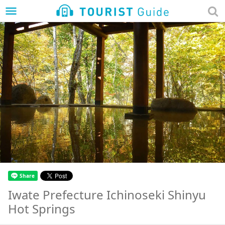
menu
Iwate Prefecture Ichinoseki Shinyu
Hot Springs