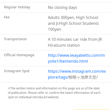
flow of money and success.) The toad's head was
Regular Holiday
No closing days
chopped off and enshrined at the pond. Now the pond
is a popular place for those in business and commerce
Fee
Adults 300yen, High School
to come and pray for prosperity.
and Jr.High School Students
100yen
Transportaion
A 10 minutes car ride from JR
Hiraizumi station
Official Homepage
http://www.iwayabetto.com/m
ysite1/bentendo.html
Instagram Spot
https://www.instagram.com/ex
plore/tags/
蝦蟆ヶ池辨天堂/
※The written notice and information on this page are as of the date
of publication. Please refer or confirm the latest information of each
spot on individual introduced website.