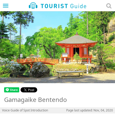
menu
Gamagaike Bentendo
Voice Guide of Spot Introduction
Page last updated: Nov, 04, 2020