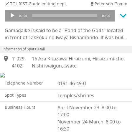
TOURIST Guide editing dept.
Peter von Gomm
keyboard_arrow_down
Audio
00:00
00:00
Player
Gamagaike is said to be a “Pond of the Gods” located
in front of Takkoku no Iwaya Bishamondo. It was built
by Sakanoue Tamuramaro, a general and shogun of
Information of Spot Detail
the Heian era, and the animals that live there are said
location_on
to be used by the Benten god. It is forbidden to kill
〒029-
16 Aza Kitazawa Hiraizumi, Hiraizumi-cho,
anything, including animals on the temple grounds.
4102
Nishi iwaigun, Iwate
Around 829, Jikaku Daishi went on a journey of Eastern
Pilgrimage and along the way met with a large five-
Telephone Number
0191-46-4931
colored toad who was the incarnation of the Binbo
gami, a god who would bring misery and poverty to
Spot Types
Temples/shrines
households. The toad was caught and brought in front
Business Hours
April-November 23: 8:00 to
of the Bishamonten enshrined at the Takkoku no
17:00
Iwaya. The story continues with the toad being
November 24-March: 8:00 to
brought before the goddess Ugajin, also known as
16:30
Benzaiten (a goddess associated with the prosperous