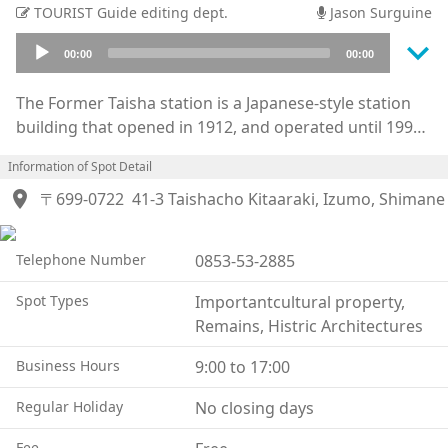
TOURIST Guide editing dept.
Jason Surguine
keyboard_arrow_down
Audio
00:00
00:00
Player
The Former Taisha station is a Japanese-style station
building that opened in 1912, and operated until 1990
when the JR Otsu line became discontinued. The
Information of Spot Detail
building, platform, railroad tracks, and traffic lights
location_on
were all left intact, and this beautiful Taisho era
〒699-0722
41-3 Taishacho Kitaaraki, Izumo, Shimane
architecture, with its great attention to detail, was
designated as an important cultural property of the
Telephone Number
0853-53-2885
country in 2004.
As a gateway to the Izumo Oyashiro Shrine, this
Spot Types
Importantcultural property,
building is visited by many people, and the “Izumo”
Remains, Histric Architectures
direct express train to and from Tokyo operated for 10
years from 1951 to 1961.
Business Hours
9:00 to 17:00
The interior of the station is spacious, with nostalgic
Regular Holiday
No closing days
woodwork waiting rooms and a VIP room that the
royal family once used.
Fee