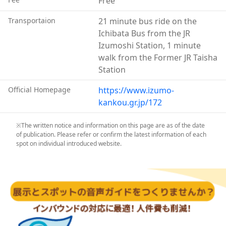
Free
Everything is kept as it was, which makes visitors feel
like they’ve travelled back to the Taisho and Showa
Transportaion
21 minute bus ride on the
eras.
Ichibata Bus from the JR
Contrasting with the Izumo Taisha-mae Station of the
Izumoshi Station, 1 minute
Ichibata Electric Railway, which adopted a modern,
walk from the Former JR Taisha
Western architecture style, both stations are
Station
designated as a Heritage of Industrial Modernization
Official Homepage
https://www.izumo-
by the Japanese Ministry of Economy, Trade, and
kankou.gr.jp/172
Industry.
※The written notice and information on this page are as of the date
of publication. Please refer or confirm the latest information of each
spot on individual introduced website.