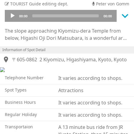
TOURIST Guide editing dept.
Peter von Gomm
keyboard_arrow_down
Audio
00:00
00:00
Player
The slope approaching Kiyomizu-dera Temple from
below, Higashi Oji Dori Matsubara, is a wonderful area
lined with shops, restaurants, and more. This area was
Information of Spot Detail
built up around the road leading up to the temple that
location_on
pilgrims and temple visitors would have used, and is
〒605-0862
2 Kiyomizu, Higashiyama, Kyoto, Kyoto
the shortest distance connecting the temple to
Tokaido Road which connected Kyoto and Tokyo. The
Telephone Number
It varies according to shops.
road and atmosphere has changed little since old
times with an infusion of new shops among the older
Spot Types
Attractions
traditional buildings, a path loaded with many
interesting things to see. The area where the path
Business Hours
It varies according to shops.
connects with the Gojozaka path is particularly
Regular Holiday
It varies according to shops.
interesting to explore. There is a large concentration
of shops where you can rent kimono and yukata to
Transportaion
A 13 minute bus ride from JR
have a truly Kyoto experience. Even watching others