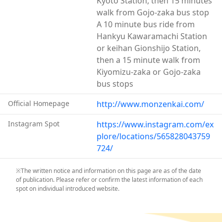
Kyoto Station, then 15 minutes
walk around in their kimono adds to an unforgettable
walk from Gojo-zaka bus stop
visit to Kyoto.
A 10 minute bus ride from
Hankyu Kawaramachi Station
or keihan Gionshijo Station,
then a 15 minute walk from
Kiyomizu-zaka or Gojo-zaka
bus stops
Official Homepage
http://www.monzenkai.com/
Instagram Spot
https://www.instagram.com/ex
plore/locations/565828043759
724/
※The written notice and information on this page are as of the date
of publication. Please refer or confirm the latest information of each
spot on individual introduced website.