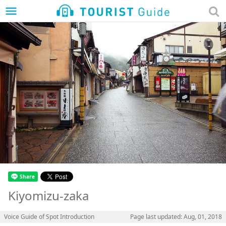
menu
Kiyomizu-zaka
Voice Guide of Spot Introduction
Page last updated: Aug, 01, 2018