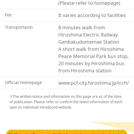
(Please refer to homepage)
Fee
It varies according to facilities
Transportaion
8 minutes walk from
Hiroshima Electric Railway
Genbakudomemae Station
A short walk from Hiroshima
Peace Memorial Park bus stop,
20 minutes by Hiroshima bus
from Hiroshima station
Official Homepage
www.pcf.city.hiroshima.jp/icch/
※The written notice and information on this page are as of the date
of publication. Please refer or confirm the latest information of each
spot on individual introduced website.