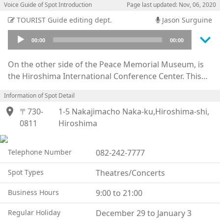
Voice Guide of Spot Introduction
Page last updated: Nov, 06, 2020
TOURIST Guide editing dept.
Jason Surguine
keyboard_arrow_down
Audio
00:00
00:00
Player
On the other side of the Peace Memorial Museum, is
the Hiroshima International Conference Center. This
building was constructed in 1989 to help Hiroshima be
Information of Spot Detail
better known to the world as a city of peace. Various
location_on
kinds of events, like: concerts, lectures, and exhibitions
〒730-
1-5 Nakajimacho Naka-ku,Hiroshima-shi,
are held almost everyday in the many sizes of halls,
0811
Hiroshima
and its citizens make use of it quite often. Especially on
and around August 6th, many peace events are held in
Telephone Number
082-242-7777
each hall.
These halls are also used for international conferences
Spot Types
Theatres/Concerts
because of its name, and it has been adopted for big
Business Hours
9:00 to 21:00
international conventions. This building serves an
important role as a place to let the dignitaries of each
Regular Holiday
December 29 to January 3
country rethink the importance of peace.