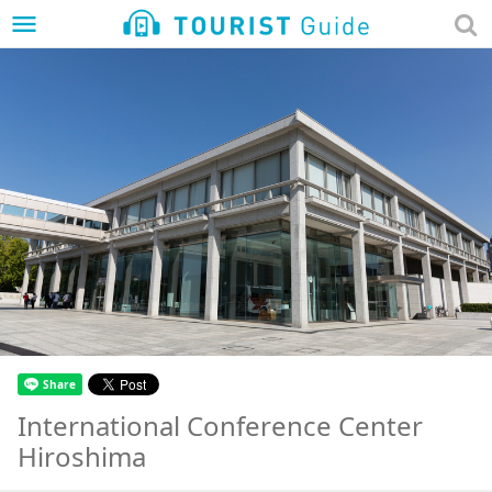
menu
International Conference Center
Hiroshima