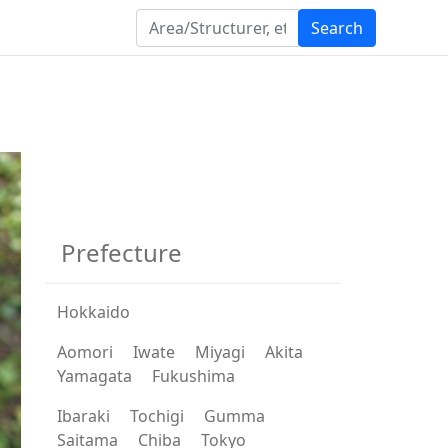
Search
Prefecture
Hokkaido
Aomori
Iwate
Miyagi
Akita
Yamagata
Fukushima
Ibaraki
Tochigi
Gumma
Saitama
Chiba
Tokyo