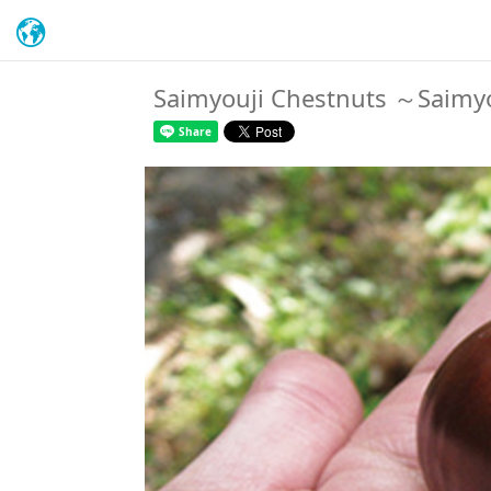
Saimyouji Chestnuts ～Saimyoj