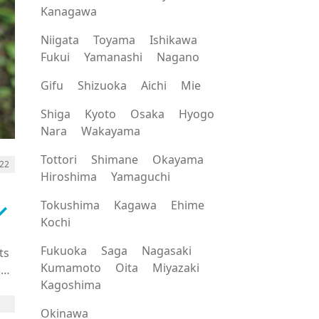
Kanagawa
Niigata
Toyama
Ishikawa
Fukui
Yamanashi
Nagano
Gifu
Shizuoka
Aichi
Mie
Shiga
Kyoto
Osaka
Hyogo
Nara
Wakayama
Tottori
Shimane
Okayama
022
Hiroshima
Yamaguchi
rrow_down
Tokushima
Kagawa
Ehime
Kochi
Fukuoka
Saga
Nagasaki
ts
Kumamoto
Oita
Miyazaki
h
Kagoshima
Okinawa