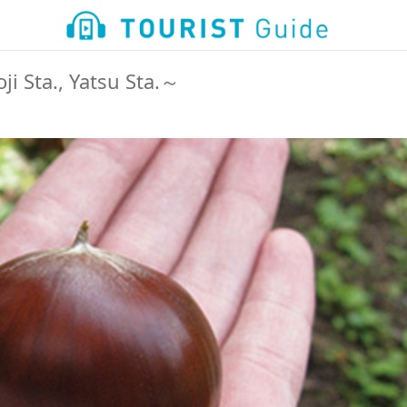
i Sta., Yatsu Sta.～