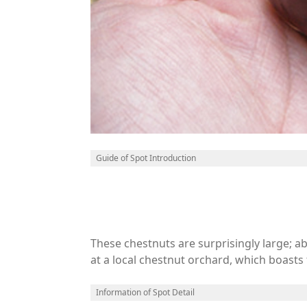
Guide of Spot Introduction
These chestnuts are surprisingly large; abo
at a local chestnut orchard, which boast
as weather, crop conditions, or bears.s in 
Information of Spot Detail