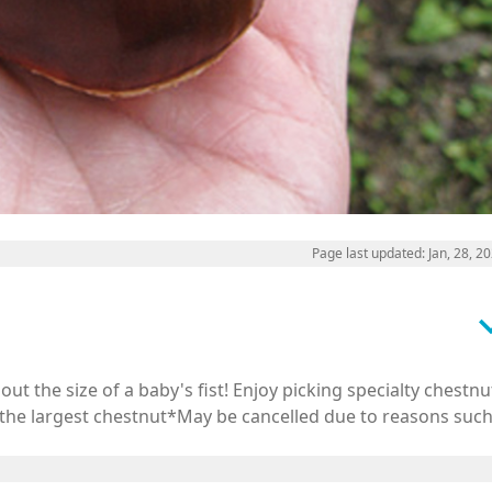
Page last updated: Jan, 28, 2
keyboard_a
ut the size of a baby's fist! Enjoy picking specialty chestnu
s the largest chestnut*May be cancelled due to reasons suc
Japan.