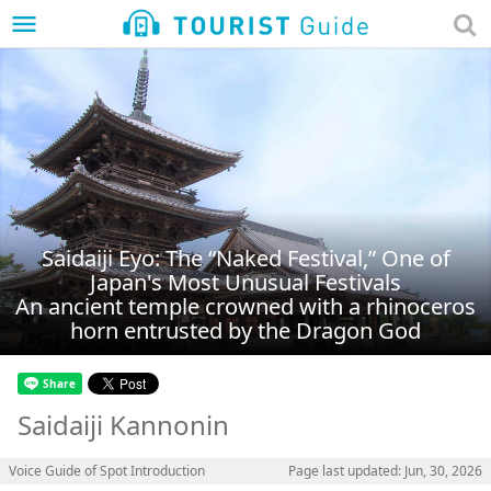
menu
Saidaiji Eyo: The “Naked Festival,” One of
Japan's Most Unusual Festivals
An ancient temple crowned with a rhinoceros
horn entrusted by the Dragon God
Saidaiji Kannonin
Voice Guide of Spot Introduction
Page last updated: Jun, 30, 2026