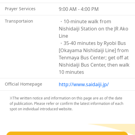
abroad.
Prayer Services
9:00 AM - 4:00 PM
On the third Saturday of February, in the midst of
winter, around 10,000 men wearing only loincloths
Transportaion
・10-minute walk from
gather inside the temple’s main hall—one of the
Nishidaiji Station on the JR Ako
largest wooden structures in the prefecture—to
Line
compete fiercely for sacred wooden sticks known as
・35-40 minutes by Ryobi Bus
“Shin-gi,” or “Lucky Sticks.”
[Okayama Nishidaiji Line] from
The spacious temple grounds also feature many
Tenmaya Bus Center; get off at
highlights, including a three-story pagoda enshrining
Nishidaiji Bus Center, then walk
Dainichi Nyorai and the Chosen Bell, which has been
10 minutes
designated a National Important Cultural Property.
If you look up toward the upper part of the grand
Official Homepage
http://www.saidaiji.jp/
Niōmon Gate, you will find carvings of the twelve
zodiac animals decorating the central transom.
※The written notice and information on this page are as of the date
of publication. Please refer or confirm the latest information of each
Another notable feature is the stone gate known as
spot on individual introduced website.
the “Ryūshō-rō,” or Dragon Bell Tower, whose
appearance evokes the Dragon Palace of legend. Its
unusual structure combines a stone first floor with a
wooden second floor.