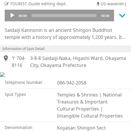
TOURIST Guide editing dept.
US-wavenet-J
keyboard_arrow_down
Audio
00:00
00:00
Player
Saidaiji Kannonin is an ancient Shingon Buddhist
temple with a history of approximately 1,200 years. Its
principal image is the Eleven-Faced Thousand-Armed
Information of Spot Detail
Kannon Bodhisattva.
location_on
The temple’s name, “Saidaiji,” is said to originate from
〒704-
3-8-8 Saidaiji-Naka, Higashi Ward, Okayama
a legend in which a dragon deity entrusted the temple
8116
City, Okayama Prefecture
with a rhinoceros horn used in the construction of the
temple complex. The current kanji characters for the
Telephone Number
086-942-2058
temple’s name were later bestowed by Emperor Go-
Toba.
Spot Types
Temples & Shrines | National
Saidaiji is especially famous for the “Saidaiji Eyo,”
Treasures & Important
commonly known as the Naked Festival. Designated
Cultural Properties |
both as one of Japan’s Three Great Strange Festivals
Intangible Cultural Properties
and as a National Important Intangible Folk Cultural
Denomination
Koyasan Shingon Sect
Property, the event is renowned throughout Japan and