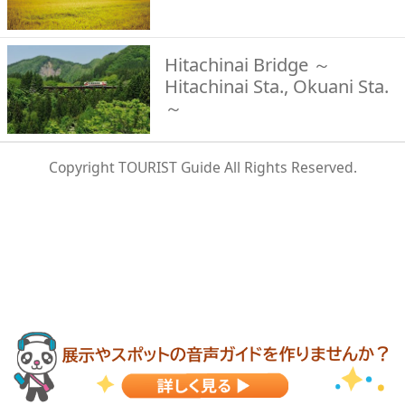
Hitachinai Bridge ～
Hitachinai Sta., Okuani Sta.
～
Copyright TOURIST Guide All Rights Reserved.