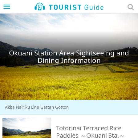
menu
Okuani Station Area Sightseeing and
Dining Information
Akita Nairiku Line Gattan Gotton
Totorinai Terraced Rice
Paddies ～Okuani Sta.～